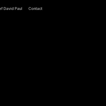
f David Paul
Contact