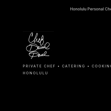
Honolulu Personal Ch
PRIVATE CHEF • CATERING • COOKIN
HONOLULU