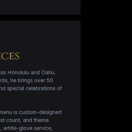
ices
ross Honolulu and Oahu.
rds, he brings over 50
nd special celebrations of
y menu is custom-designed
est count, and theme.
, white-glove service,