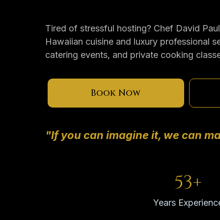
Tired of stressful hosting? Chef David Pau
Hawaiian cuisine and luxury professional se
catering events, and private cooking class
Book Now
"If you can imagine it, we can ma
53+
Years Experienc