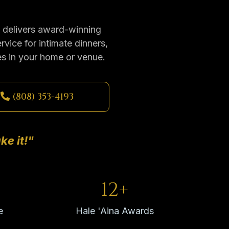
l delivers award-winning
rvice for intimate dinners,
es in your home or venue.
(808) 353-4193
ke it!"
12+
e
Hale 'Aina Awards