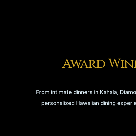
Award Win
From intimate dinners in Kahala, Diamo
personalized Hawaiian dining experi