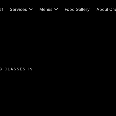
ef
Services
Menus
Food Gallery
About Che
G CLASSES IN