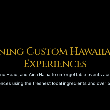
ning Custom Hawaiia
Experiences
nd Head, and Aina Haina to unforgettable events acr
ences using the freshest local ingredients and over 