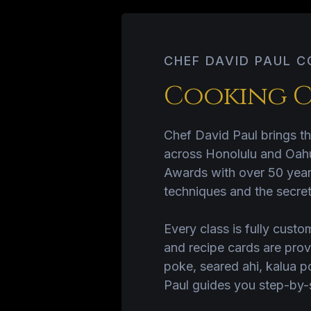
CHEF DAVID PAUL 
Cooking C
Chef David Paul brings th
across Honolulu and Oahu
Awards with over 50 years
techniques and the secret
Every class is fully custom
and recipe cards are prov
poke, seared ahi, kalua p
Paul guides you step-by-st