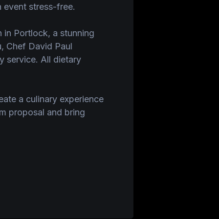
 event stress-free.
n in Portlock, a stunning
ou, Chef David Paul
 service. All dietary
eate a culinary experience
om proposal and bring