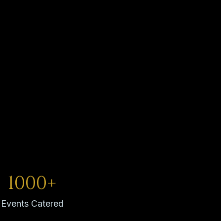
1000+
Events Catered