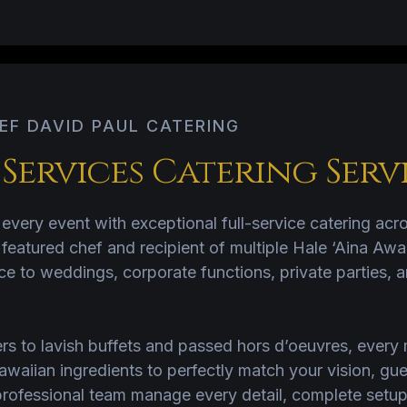
EF DAVID PAUL CATERING
ervices Catering Serv
every event with exceptional full-service catering ac
atured chef and recipient of multiple Hale ‘Aina Awa
ce to weddings, corporate functions, private parties, a
ers to lavish buffets and passed hors d’oeuvres, ever
Hawaiian ingredients to perfectly match your vision, gu
rofessional team manage every detail, complete setup