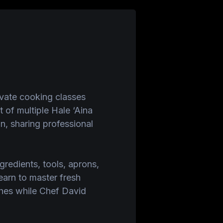
ivate cooking classes
of multiple Hale ‘Aina
n, sharing professional
ngredients, tools, aprons,
earn to master fresh
shes while Chef David