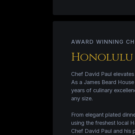
AWARD WINNING CH
Honolulu S
Chef David Paul elevates 
As a James Beard House fe
years of culinary excellen
any size.
From elegant plated dinn
using the freshest local 
Chef David Paul and his p