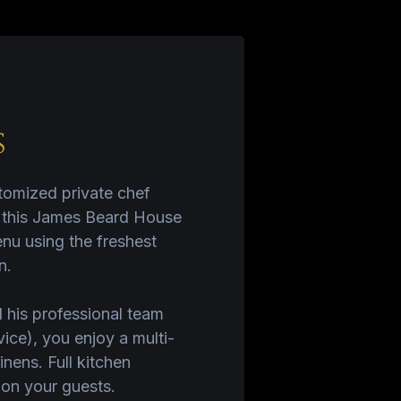
s
stomized private chef
, this James Beard House
nu using the freshest
n.
 his professional team
ice), you enjoy a multi-
nens. Full kitchen
 on your guests.