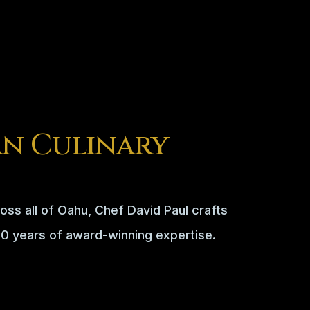
n Culinary
oss all of Oahu, Chef David Paul crafts
50 years of award-winning expertise.