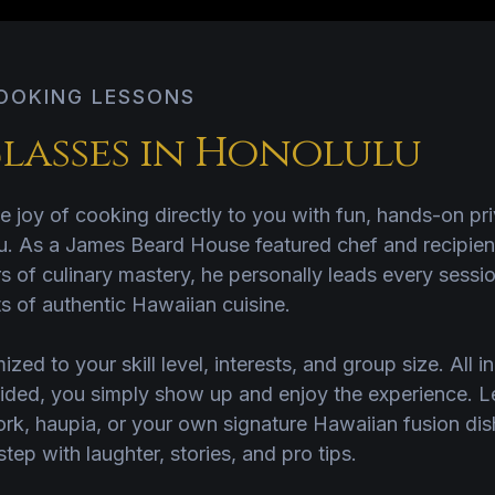
COOKING LESSONS
lasses in Honolulu
e joy of cooking directly to you with fun, hands-on pr
. As a James Beard House featured chef and recipient 
 of culinary mastery, he personally leads every sessio
s of authentic Hawaiian cuisine.
ized to your skill level, interests, and group size. All i
ided, you simply show up and enjoy the experience. L
ork, haupia, or your own signature Hawaiian fusion di
ep with laughter, stories, and pro tips.