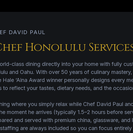
EF DAVID PAUL
Chef Honolulu Service
rld-class dining directly into your home with fully cu
ulu and Oahu. With over 50 years of culinary mastery
e Hale ‘Aina Award winner personally designs every me
 to reflect your tastes, dietary needs, and the occasio
ning where you simply relax while Chef David Paul and
he moment he arrives (typically 1.5–2 hours before serv
red and served with premium china, glassware, and li
staffing are always included so you can focus entirely