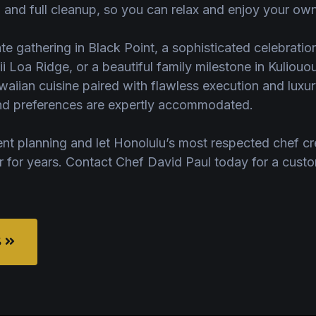
 and full cleanup, so you can relax and enjoy your own
ate gathering in Black Point, a sophisticated celebratio
ii Loa Ridge, or a beautiful family milestone in Kuliou
aiian cuisine paired with flawless execution and luxury
 and preferences are expertly accommodated.
ent planning and let Honolulu’s most respected chef cr
r for years. Contact Chef David Paul today for a cust
S