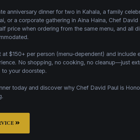
ate anniversary dinner for two in Kahala, a family cele
i, or a corporate gathering in Aina Haina, Chef David P
alf price when ordering from the same menu, and all die
commodated.
art at $150+ per person (menu-dependent) and include 
erience. No shopping, no cooking, no cleanup—just ext
d to your doorstep.
inner today and discover why Chef David Paul is Hono
g.
RVICE