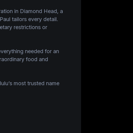
bration in Diamond Head, a
aul tailors every detail.
tary restrictions or
everything needed for an
raordinary food and
lulu’s most trusted name