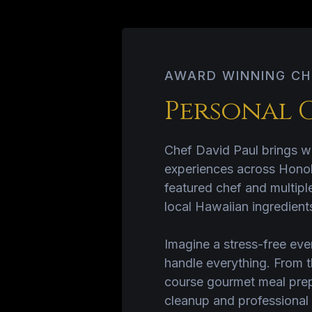
AWARD WINNING CH
Personal 
Chef David Paul brings wo
experiences across Honol
featured chef and multipl
local Hawaiian ingredients
Imagine a stress-free eve
handle everything. From t
course gourmet meal prepa
cleanup and professional 