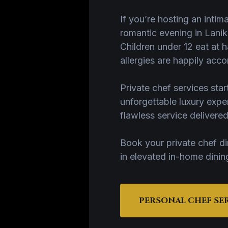
If you’re hosting an intim
romantic evening in Lanika
Children under 12 eat at h
allergies are happily ac
Private chef services st
unforgettable luxury exp
flawless service delivere
Book your private chef d
in elevated in-home dinin
PERSONAL CHEF SE