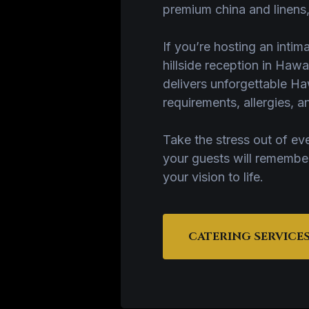
premium china and linens,
If you’re hosting an intim
hillside reception in Hawa
delivers unforgettable Haw
requirements, allergies,
Take the stress out of ev
your guests will remembe
your vision to life.
CATERING SERVICE